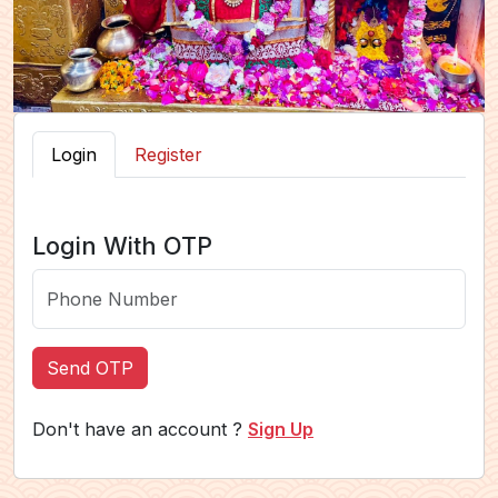
Login
Register
Login With OTP
Send OTP
Don't have an account ?
Sign Up