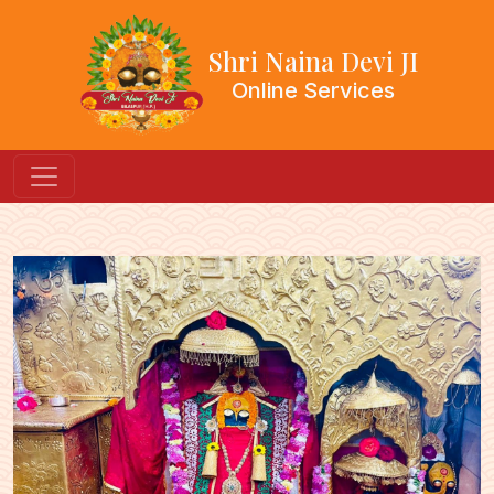
Shri Naina Devi JI
Online Services