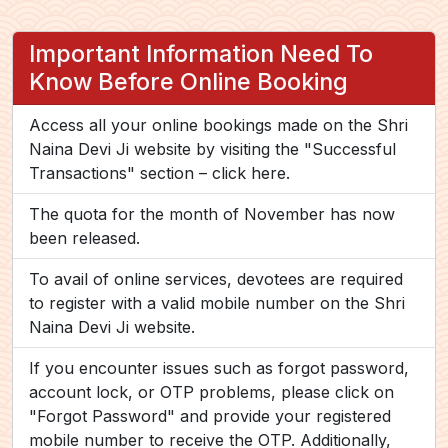
Important Information Need To
Know Before Online Booking
Access all your online bookings made on the Shri
Naina Devi Ji website by visiting the "Successful
Transactions" section –
click here.
The quota for the month of November has now
been released.
To avail of online services, devotees are required
to register with a valid mobile number on the Shri
Naina Devi Ji website.
If you encounter issues such as forgot password,
account lock, or OTP problems, please click on
"Forgot Password" and provide your registered
mobile number to receive the OTP. Additionally,